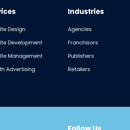
vices
Industries
te Design
Agencies
ite Development
Franchisors
ite Management
Publishers
h Advertising
Retailers
Follow Us