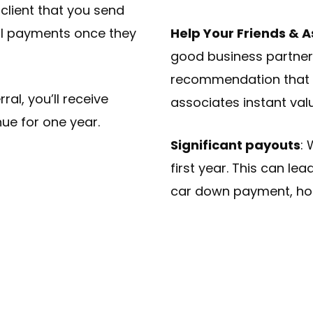
lient that you send
al payments once they
Help Your Friends & 
good business partners
recommendation that c
ral, you’ll receive
associates instant val
ue for one year.
Significant payouts
: 
first year. This can lea
car down payment, ho