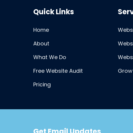
Quick Links
Ser
Home
Websi
About
Webs
What We Do
Webs
Free Website Audit
Growt
Pricing
Get Email Updates