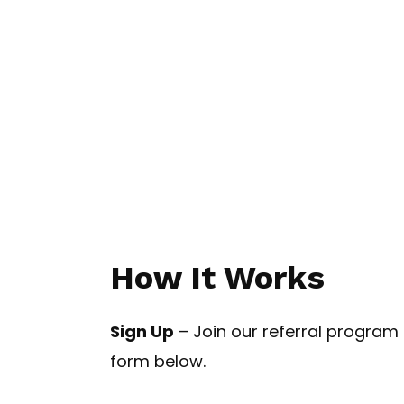
How It Works
Sign Up
– Join our referral program b
form below.