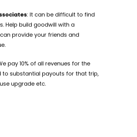
Associates
: It can be difficult to find
. Help build goodwill with a
an provide your friends and
ue.
We pay 10% of all revenues for the
d to substantial payouts for that trip,
use upgrade etc.