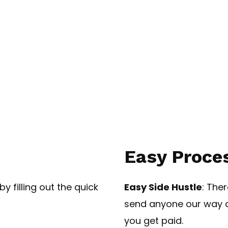
Easy Proces
y filling out the quick
Easy Side Hustle
: The
send anyone our way a
you get paid.