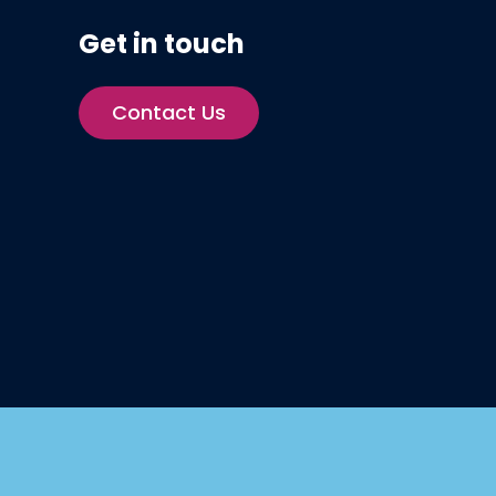
Get in touch
Contact Us