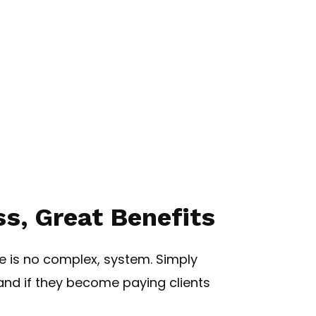
s, Great Benefits
re is no complex, system. Simply
nd if they become paying clients