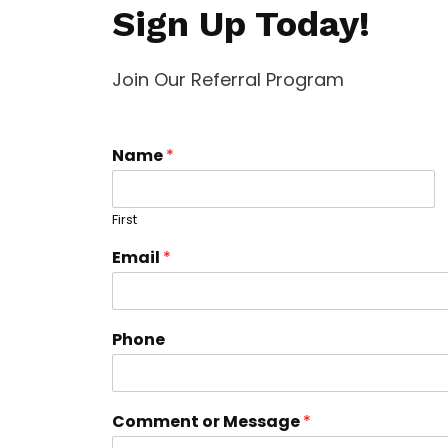
Sign Up Today!
Join Our Referral Program
Name
*
First
Email
*
Phone
Comment or Message
*