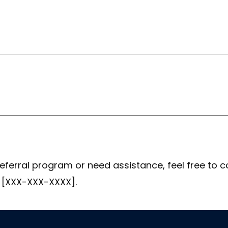
eferral program or need assistance, feel free to c
 [XXX-XXX-XXXX].