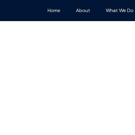
Home
About
What We Do
ram
port a small
aid for every
r way of