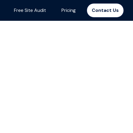
Free Site Audit
Pricing
Contact Us