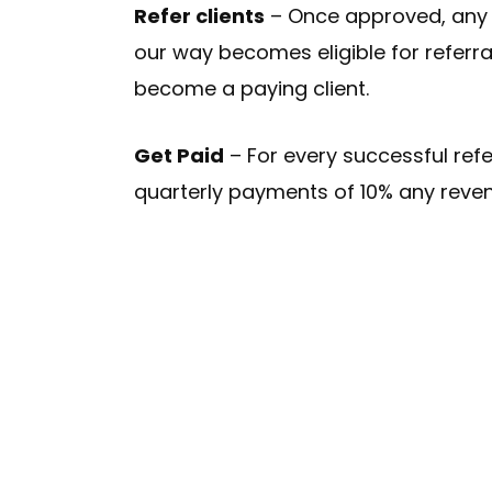
Refer clients
– Once approved, any c
our way becomes eligible for referr
become a paying client.
Get Paid
– For every successful refer
quarterly payments of 10% any reven