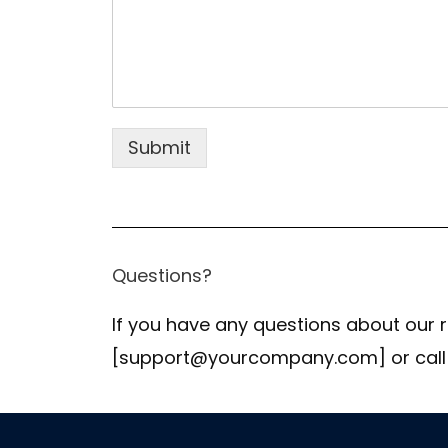
Submit
Questions?
If you have any questions about our r
[support@yourcompany.com] or call