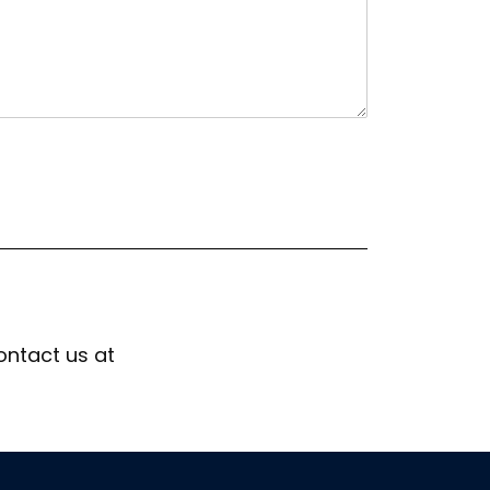
ontact us at